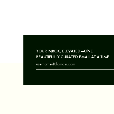
YOUR INBOX, ELEVATED—ONE
BEAUTIFULLY CURATED EMAIL AT A TIME.