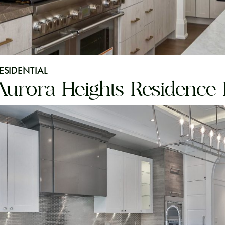
ESIDENTIAL
Aurora Heights Residence I