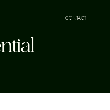
CONTACT
ntial