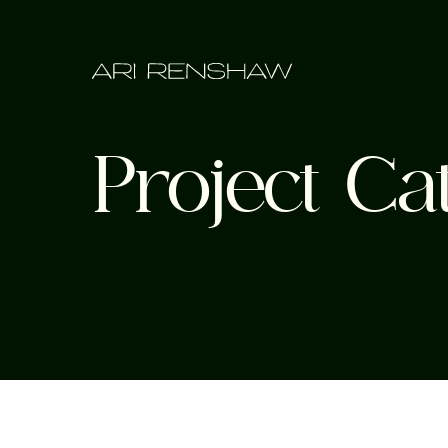
Project Ca