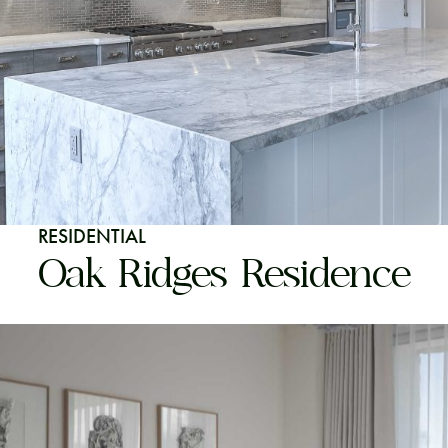
RESIDENTIAL
Oak Ridges Residence