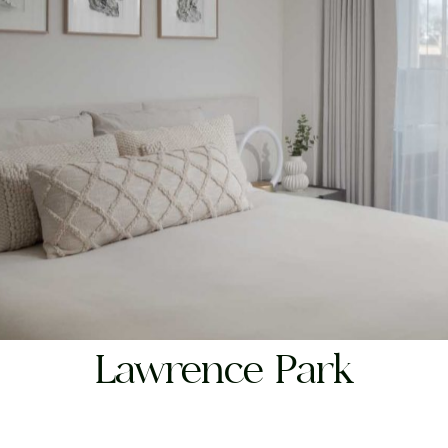
RESIDENTIAL
Lawrence Park