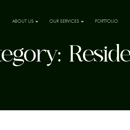
ABOUT US
OUR SERVICES
PORTFOLIO
tegory:
Reside