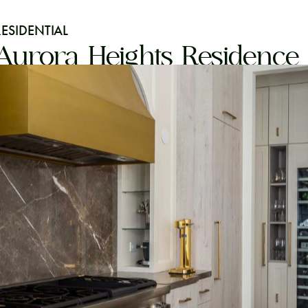
RESIDENTIAL
Aurora Heights Residence 